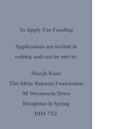
To Apply For Funding
Applications are invited in
writing and can be sent to:
Manjit Kaur
The Alicia Boparai Foundation
98 Weymouth Drive
Houghton le Spring
DH4 7TZ