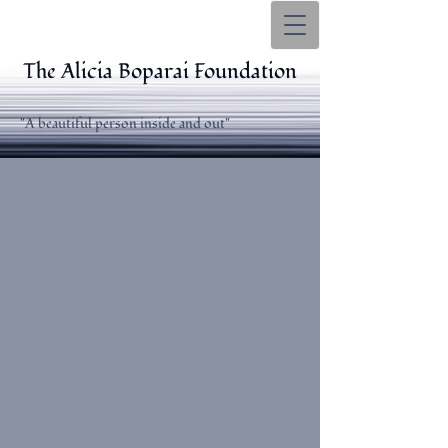
The Alicia Boparai Foundation
"A beautiful person inside and out"